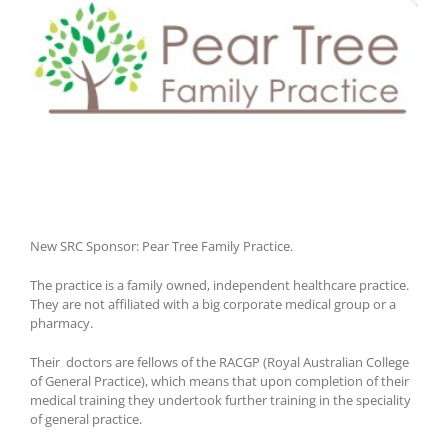
New SRC Sponsor: Pear Tree Family Practice.
The practice is a family owned, independent healthcare practice.
They are not affiliated with a big corporate medical group or a
pharmacy.
Their doctors are fellows of the RACGP (Royal Australian College
of General Practice), which means that upon completion of their
medical training they undertook further training in the speciality
of general practice.