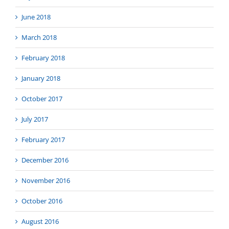
June 2018
March 2018
February 2018
January 2018
October 2017
July 2017
February 2017
December 2016
November 2016
October 2016
August 2016