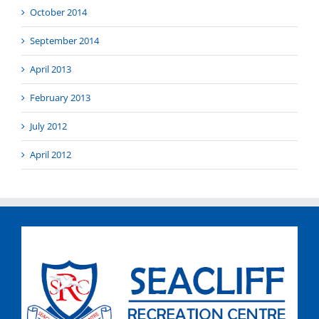
October 2014
September 2014
April 2013
February 2013
July 2012
April 2012