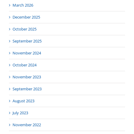
March 2026
December 2025
October 2025
September 2025
November 2024
October 2024
November 2023
September 2023
August 2023
July 2023
November 2022