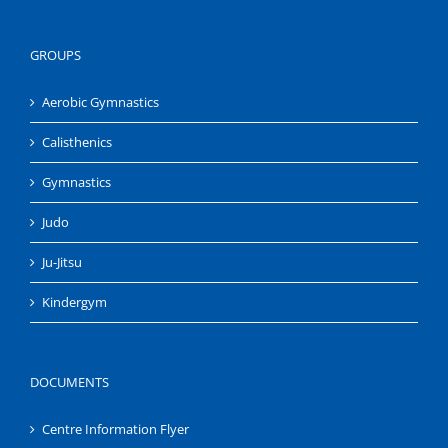
GROUPS
Aerobic Gymnastics
Calisthenics
Gymnastics
Judo
Ju-Jitsu
Kindergym
DOCUMENTS
Centre Information Flyer