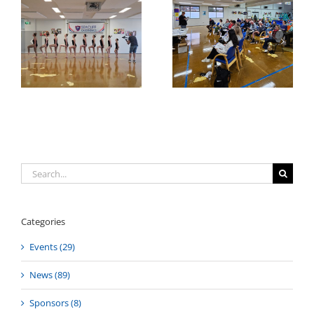
Annual General
AGM 2025 Awards
on
Meeting 2025
Search
for:
Categories
Events (29)
News (89)
Sponsors (8)