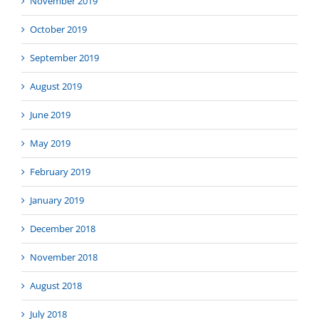
November 2019
October 2019
September 2019
August 2019
June 2019
May 2019
February 2019
January 2019
December 2018
November 2018
August 2018
July 2018