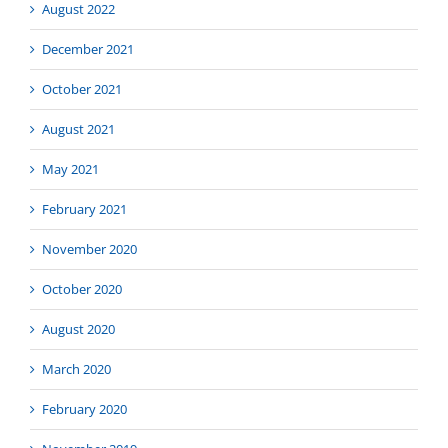
August 2022
December 2021
October 2021
August 2021
May 2021
February 2021
November 2020
October 2020
August 2020
March 2020
February 2020