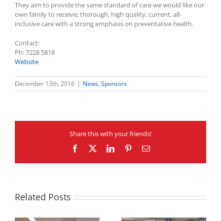
They aim to provide the same standard of care we would like our
own family to receive; thorough, high quality, current, all-
inclusive care with a strong emphasis on preventative health.
Contact:
Ph: 7228 5818
Website
December 13th, 2016
|
News
,
Sponsors
Share this with your friends!
Facebook
X
LinkedIn
Pinterest
Email
Related Posts