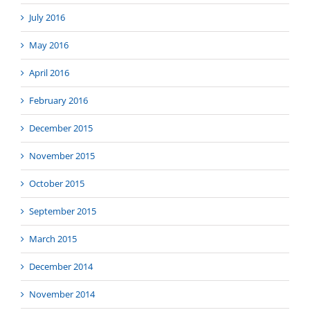
July 2016
May 2016
April 2016
February 2016
December 2015
November 2015
October 2015
September 2015
March 2015
December 2014
November 2014