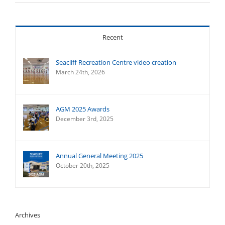
Recent
Seacliff Recreation Centre video creation
March 24th, 2026
AGM 2025 Awards
December 3rd, 2025
Annual General Meeting 2025
October 20th, 2025
Archives