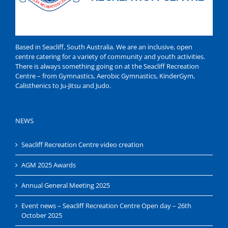
Based in Seacliff, South Australia. We are an inclusive, open
centre catering for a variety of community and youth activities.
There is always something going on at the Seacliff Recreation
Centre – from Gymnastics, Aerobic Gymnastics, KinderGym,
Calisthenics to Ju-Jitsu and Judo.
NEWS
Seacliff Recreation Centre video creation
AGM 2025 Awards
Annual General Meeting 2025
Event news – Seacliff Recreation Centre Open day – 26th
October 2025