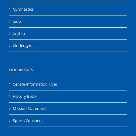
Gymnastics
Judo
Ju-Jitsu
Kindergym
DOCUMENTS
Centre Information Flyer
History Book
Mission Statement
Sports Vouchers