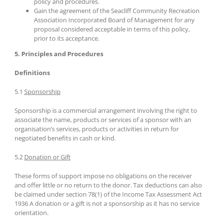
policy and procedures.
Gain the agreement of the Seacliff Community Recreation
Association Incorporated Board of Management for any
proposal considered acceptable in terms of this policy,
prior to its acceptance.
5. Principles and Procedures
Definitions
5.1
Sponsorship
Sponsorship is a commercial arrangement involving the right to
associate the name, products or services of a sponsor with an
organisation’s services, products or activities in return for
negotiated benefits in cash or kind.
5.2
Donation or Gift
These forms of support impose no obligations on the receiver
and offer little or no return to the donor. Tax deductions can also
be claimed under section 78(1) of the Income Tax Assessment Act
1936 A donation or a gift is not a sponsorship as it has no service
orientation.