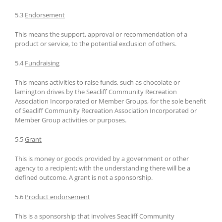
5.3
Endorsement
This means the support, approval or recommendation of a
product or service, to the potential exclusion of others.
5.4
Fundraising
This means activities to raise funds, such as chocolate or
lamington drives by the Seacliff Community Recreation
Association Incorporated or Member Groups, for the sole benefit
of Seacliff Community Recreation Association Incorporated or
Member Group activities or purposes.
5.5
Grant
This is money or goods provided by a government or other
agency to a recipient; with the understanding there will be a
defined outcome. A grant is not a sponsorship.
5.6
Product endorsement
This is a sponsorship that involves Seacliff Community