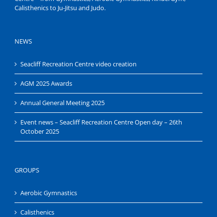
Calisthenics to Ju-Jitsu and Judo.
NEWS
Seacliff Recreation Centre video creation
AGM 2025 Awards
Annual General Meeting 2025
Event news – Seacliff Recreation Centre Open day – 26th
October 2025
GROUPS
Aerobic Gymnastics
Calisthenics