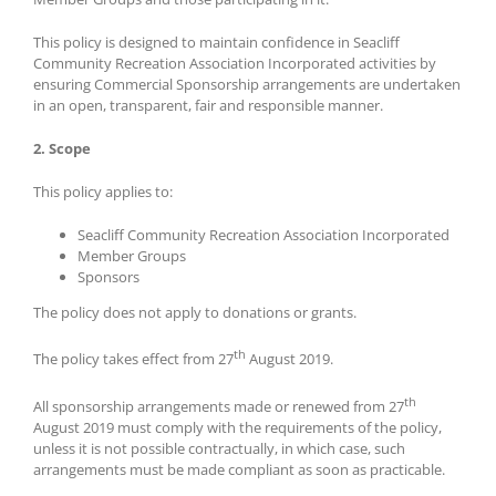
This policy is designed to maintain confidence in Seacliff
Community Recreation Association Incorporated activities by
ensuring Commercial Sponsorship arrangements are undertaken
in an open, transparent, fair and responsible manner.
2. Scope
This policy applies to:
Seacliff Community Recreation Association Incorporated
Member Groups
Sponsors
The policy does not apply to donations or grants.
th
The policy takes effect from 27
August 2019.
th
All sponsorship arrangements made or renewed from 27
August 2019 must comply with the requirements of the policy,
unless it is not possible contractually, in which case, such
arrangements must be made compliant as soon as practicable.