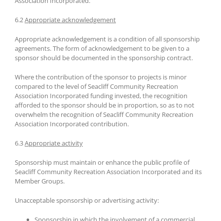
Association Incorporated.
6.2
Appropriate acknowledgement
Appropriate acknowledgement is a condition of all sponsorship
agreements. The form of acknowledgement to be given to a
sponsor should be documented in the sponsorship contract.
Where the contribution of the sponsor to projects is minor
compared to the level of Seacliff Community Recreation
Association Incorporated funding invested, the recognition
afforded to the sponsor should be in proportion, so as to not
overwhelm the recognition of Seacliff Community Recreation
Association Incorporated contribution.
6.3
Appropriate activity
Sponsorship must maintain or enhance the public profile of
Seacliff Community Recreation Association Incorporated and its
Member Groups.
Unacceptable sponsorship or advertising activity:
Sponsorship in which the involvement of a commercial