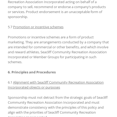
Recreation Association Incorporated acting on behalf of a
company to sell, recommend or endorse a company’s products
or services. Product endorsement is an unacceptable form of
sponsorship.
5.7
Promotion or incentive schemes
Promotions or incentive schemes are a form of product
marketing. They are arrangements conducted by a company that
are intended for commercial or other benefits, and which involve
and reward athletes, Seacliff Community Recreation Association
Incorporated or Member Groups for participating in such
schemes.
6. Principles and Procedures
6.1
Alignment with Seacliff Community Recreation Association
Incorporated objects or purposes
Sponsorship must not detract from the strategic goals of Seacliff
Community Recreation Association Incorporated and must
demonstrate consistency with the principles of this policy and
align with the priorities of Seacliff Community Recreation