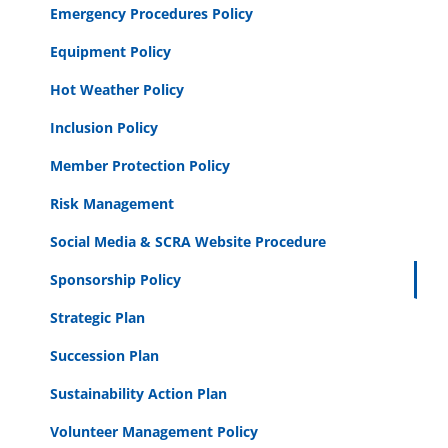
Emergency Procedures Policy
Equipment Policy
Hot Weather Policy
Inclusion Policy
Member Protection Policy
Risk Management
Social Media & SCRA Website Procedure
Sponsorship Policy
Strategic Plan
Succession Plan
Sustainability Action Plan
Volunteer Management Policy