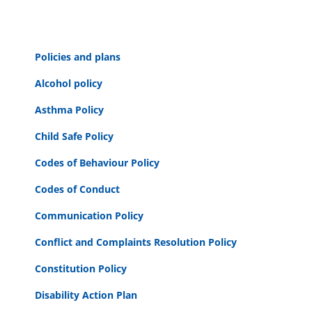
Policies and plans
Alcohol policy
Asthma Policy
Child Safe Policy
Codes of Behaviour Policy
Codes of Conduct
Communication Policy
Conflict and Complaints Resolution Policy
Constitution Policy
Disability Action Plan