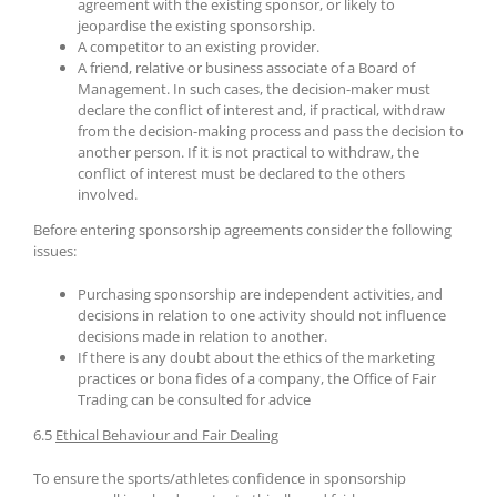
agreement with the existing sponsor, or likely to
jeopardise the existing sponsorship.
A competitor to an existing provider.
A friend, relative or business associate of a Board of
Management. In such cases, the decision-maker must
declare the conflict of interest and, if practical, withdraw
from the decision-making process and pass the decision to
another person. If it is not practical to withdraw, the
conflict of interest must be declared to the others
involved.
Before entering sponsorship agreements consider the following
issues:
Purchasing sponsorship are independent activities, and
decisions in relation to one activity should not influence
decisions made in relation to another.
If there is any doubt about the ethics of the marketing
practices or bona fides of a company, the Office of Fair
Trading can be consulted for advice
6.5
Ethical Behaviour and Fair Dealing
To ensure the sports/athletes confidence in sponsorship