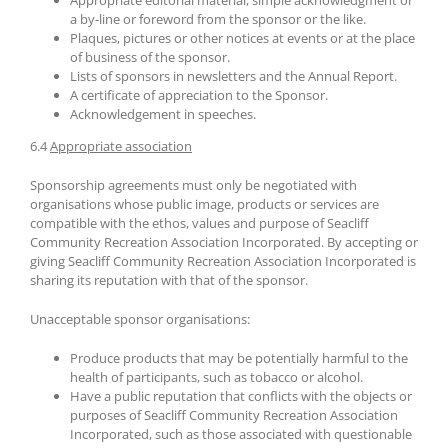
Appropriate editorial material, simple acknowledgment or
a by-line or foreword from the sponsor or the like.
Plaques, pictures or other notices at events or at the place
of business of the sponsor.
Lists of sponsors in newsletters and the Annual Report.
A certificate of appreciation to the Sponsor.
Acknowledgement in speeches.
6.4
Appropriate association
Sponsorship agreements must only be negotiated with
organisations whose public image, products or services are
compatible with the ethos, values and purpose of Seacliff
Community Recreation Association Incorporated. By accepting or
giving Seacliff Community Recreation Association Incorporated is
sharing its reputation with that of the sponsor.
Unacceptable sponsor organisations:
Produce products that may be potentially harmful to the
health of participants, such as tobacco or alcohol.
Have a public reputation that conflicts with the objects or
purposes of Seacliff Community Recreation Association
Incorporated, such as those associated with questionable