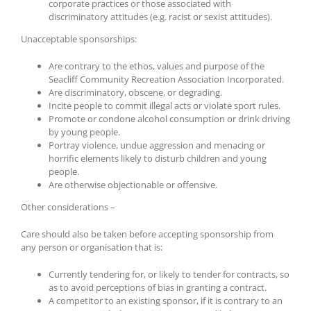
corporate practices or those associated with
discriminatory attitudes (e.g. racist or sexist attitudes).
Unacceptable sponsorships:
Are contrary to the ethos, values and purpose of the
Seacliff Community Recreation Association Incorporated.
Are discriminatory, obscene, or degrading.
Incite people to commit illegal acts or violate sport rules.
Promote or condone alcohol consumption or drink driving
by young people.
Portray violence, undue aggression and menacing or
horrific elements likely to disturb children and young
people.
Are otherwise objectionable or offensive.
Other considerations –
Care should also be taken before accepting sponsorship from
any person or organisation that is:
Currently tendering for, or likely to tender for contracts, so
as to avoid perceptions of bias in granting a contract.
A competitor to an existing sponsor, if it is contrary to an