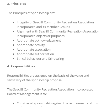
3. Principles
The Principles of Sponsorship are:
Integrity of Seacliff Community Recreation Association
Incorporated and its Member Groups
Alignment with Seacliff Community Recreation Association
Incorporated objects or purposes
Appropriate acknowledgement
Appropriate activity
Appropriate association
Appropriate authorisation
Ethical behaviour and fair dealing
4. Responsibilities
Responsibilities are assigned on the basis of the value and
sensitivity of the sponsorship proposal.
The Seacliff Community Recreation Association Incorporated
Board of Management is to:
Consider all sponsorship against the requirements of this