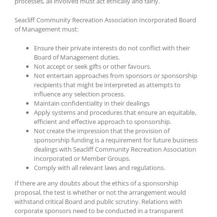
processes, all involved must act ethically and fairly.
Seacliff Community Recreation Association Incorporated Board
of Management must:
Ensure their private interests do not conflict with their
Board of Management duties.
Not accept or seek gifts or other favours.
Not entertain approaches from sponsors or sponsorship
recipients that might be interpreted as attempts to
influence any selection process.
Maintain confidentiality in their dealings
Apply systems and procedures that ensure an equitable,
efficient and effective approach to sponsorship.
Not create the impression that the provision of
sponsorship funding is a requirement for future business
dealings with Seacliff Community Recreation Association
Incorporated or Member Groups.
Comply with all relevant laws and regulations.
If there are any doubts about the ethics of a sponsorship
proposal, the test is whether or not the arrangement would
withstand critical Board and public scrutiny. Relations with
corporate sponsors need to be conducted in a transparent