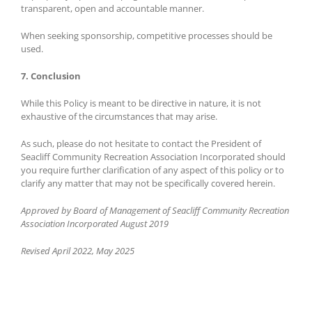
transparent, open and accountable manner.
When seeking sponsorship, competitive processes should be
used.
7. Conclusion
While this Policy is meant to be directive in nature, it is not
exhaustive of the circumstances that may arise.
As such, please do not hesitate to contact the President of
Seacliff Community Recreation Association Incorporated should
you require further clarification of any aspect of this policy or to
clarify any matter that may not be specifically covered herein.
Approved by Board of Management of Seacliff Community Recreation
Association Incorporated August 2019
Revised April 2022, May 2025