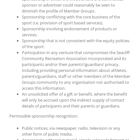
sponsor or advertiser could reasonably be seen to
diminish the profile of Member Groups.
Sponsorship conflicting with the core business of the
sport (i.e. provision of sport based services).
Sponsorship involving endorsement of products or
services.
Sponsorship that is not consistent with the equity policies
of the sport.
Participation in any venture that compromises the Seacliff
Community Recreation Association Incorporated and its
participants and/or their parents’/guardians’ privacy,
including providing personal information about athletes,
parents/guardians, staff or other members of the Member
Groups community to any organisation not authorised to
access this information.
An unsolicited offer of a gift or benefit, where the benefit
will only be accrued upon the indirect supply of contact
details of participants and their parents or guardians.
Permissible sponsorship recognition:
Public notices, via newspaper, radio, television or any
other form of public media.