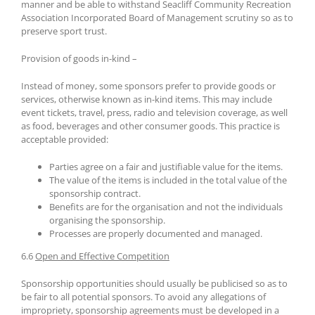
manner and be able to withstand Seacliff Community Recreation
Association Incorporated Board of Management scrutiny so as to
preserve sport trust.
Provision of goods in-kind –
Instead of money, some sponsors prefer to provide goods or
services, otherwise known as in-kind items. This may include
event tickets, travel, press, radio and television coverage, as well
as food, beverages and other consumer goods. This practice is
acceptable provided:
Parties agree on a fair and justifiable value for the items.
The value of the items is included in the total value of the
sponsorship contract.
Benefits are for the organisation and not the individuals
organising the sponsorship.
Processes are properly documented and managed.
6.6
Open and Effective Competition
Sponsorship opportunities should usually be publicised so as to
be fair to all potential sponsors. To avoid any allegations of
impropriety, sponsorship agreements must be developed in a