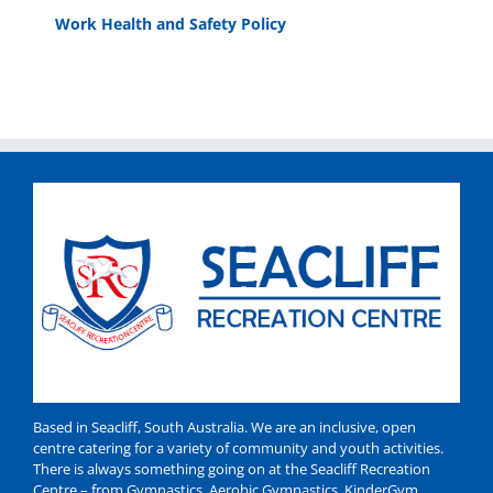
Work Health and Safety Policy
Based in Seacliff, South Australia. We are an inclusive, open
centre catering for a variety of community and youth activities.
There is always something going on at the Seacliff Recreation
Centre – from Gymnastics, Aerobic Gymnastics, KinderGym,